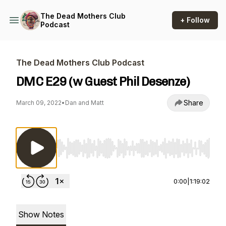
The Dead Mothers Club
+ Follow
Podcast
The Dead Mothers Club Podcast
DMC E29 (w Guest Phil Desenze)
Share
March 09, 2022
•
Dan and Matt
Use Left/Right to seek, Home/End to jump to st
0:00
|
1:19:02
Show Notes