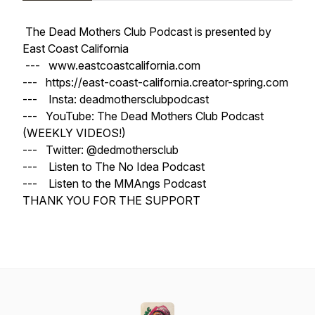
The Dead Mothers Club Podcast is presented by
East Coast California
--- www.eastcoastcalifornia.com
--- https://east-coast-california.creator-spring.com
--- Insta: deadmothersclubpodcast
--- YouTube: The Dead Mothers Club Podcast
(WEEKLY VIDEOS!)
--- Twitter: @dedmothersclub
--- Listen to The No Idea Podcast
--- Listen to the MMAngs Podcast
THANK YOU FOR THE SUPPORT