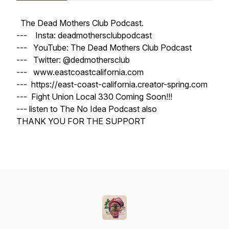
The Dead Mothers Club Podcast.
--- Insta: deadmothersclubpodcast
--- YouTube: The Dead Mothers Club Podcast
--- Twitter: @dedmothersclub
--- www.eastcoastcalifornia.com
--- https://east-coast-california.creator-spring.com
--- Fight Union Local 330 Coming Soon!!!
--- listen to The No Idea Podcast also
THANK YOU FOR THE SUPPORT