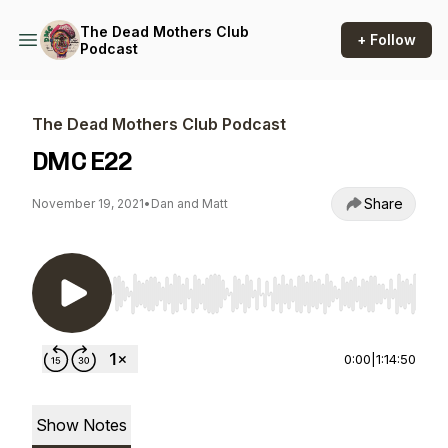
The Dead Mothers Club
+ Follow
Podcast
The Dead Mothers Club Podcast
DMC E22
Share
November 19, 2021
•
Dan and Matt
Use Left/Right to seek, Home/End to jump to st
0:00
|
1:14:50
Show Notes